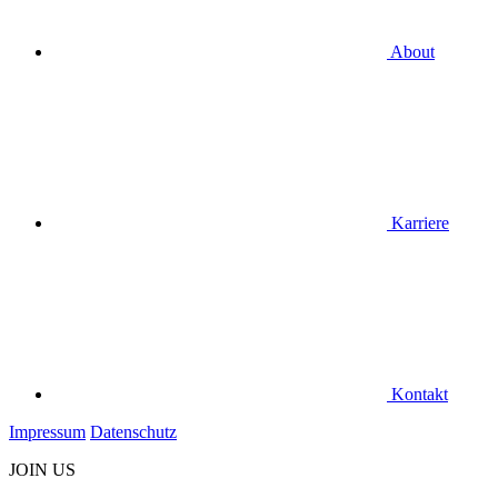
About
Karriere
Kontakt
Impressum
Datenschutz
JOIN US