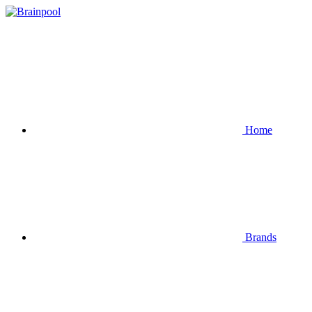
Home
Brands