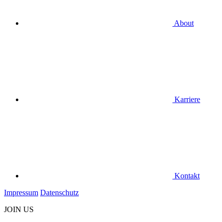
About
Karriere
Kontakt
Impressum
Datenschutz
JOIN US