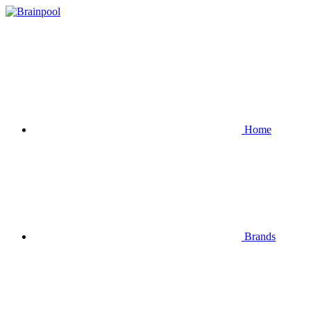
Home
Brands